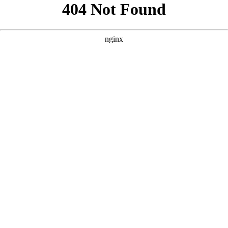
```html
```